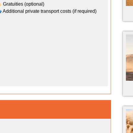
Gratuities (optional)
Additional private transport costs (if required)