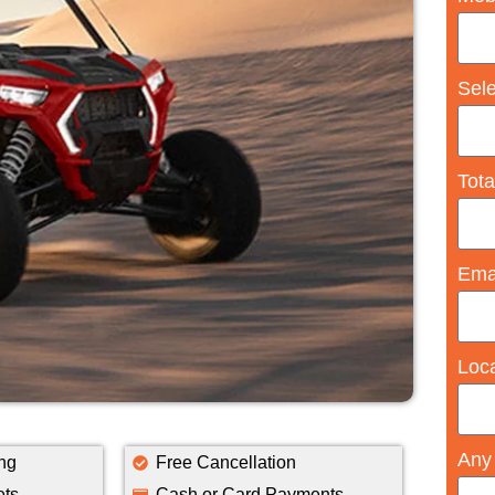
Sel
Tota
Ema
Loc
Any
ng
Free Cancellation
ets
Cash or Card Payments