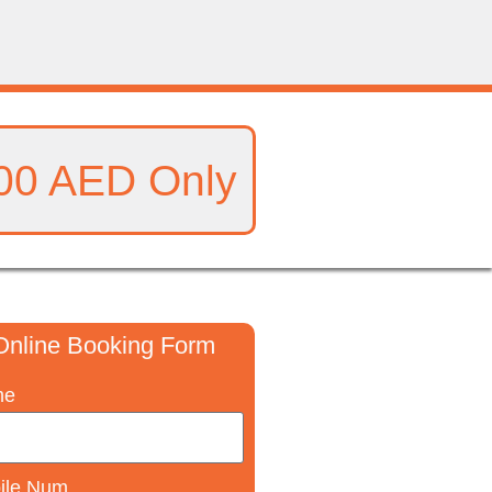
00 AED Only
Online Booking Form
me
ile Num