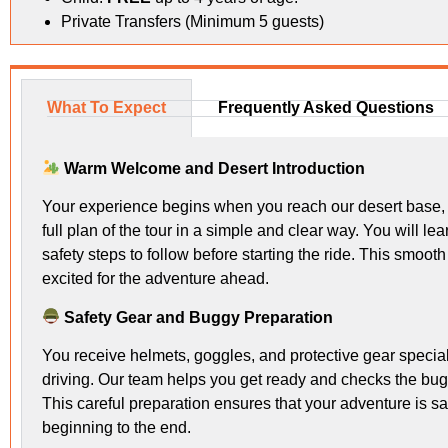
Private Transfers (Minimum 5 guests)
What To Expect
Frequently Asked Questions
Warm Welcome and Desert Introduction
Your experience begins when you reach our desert base, 
full plan of the tour in a simple and clear way. You will 
safety steps to follow before starting the ride. This smoot
excited for the adventure ahead.
Safety Gear and Buggy Preparation
You receive helmets, goggles, and protective gear special
driving. Our team helps you get ready and checks the buggy
This careful preparation ensures that your adventure is s
beginning to the end.