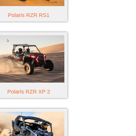
Polaris RZR RS1
Polaris RZR XP 2