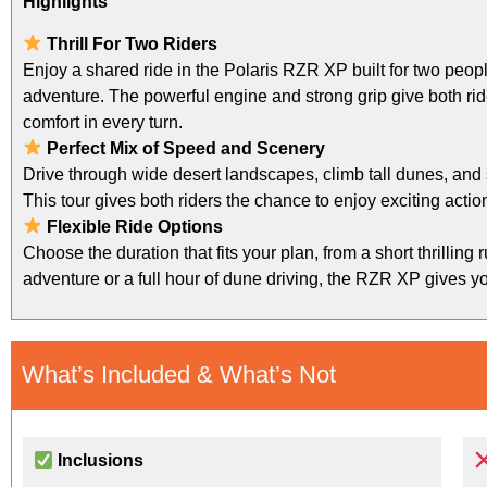
Highlights
Thrill For Two Riders
Enjoy a shared ride in the Polaris RZR XP built for two peo
adventure. The powerful engine and strong grip give both rider
comfort in every turn.
Perfect Mix of Speed and Scenery
Drive through wide desert landscapes, climb tall dunes, and 
This tour gives both riders the chance to enjoy exciting acti
Flexible Ride Options
Choose the duration that fits your plan, from a short thrilling
adventure or a full hour of dune driving, the RZR XP gives yo
What’s Included & What’s Not
Inclusions