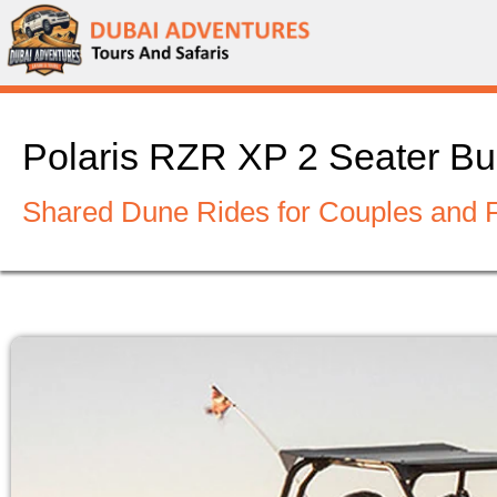
Polaris RZR XP 2 Seater Bu
Shared Dune Rides for Couples and 