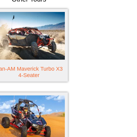
an-AM Maverick Turbo X3
4-Seater