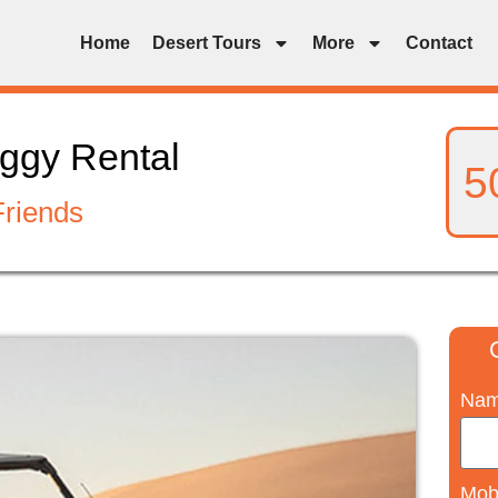
Home
Desert Tours
More
Contact
ggy Rental
5
Friends
Na
Mob