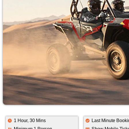
1 Hour, 30 Mins
Last Minute Booki
Minimum 1 Person
Show Mobile Tick