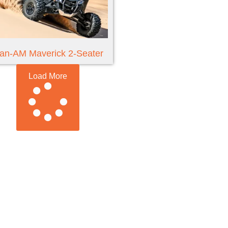
an-AM Maverick 2-Seater
Load More