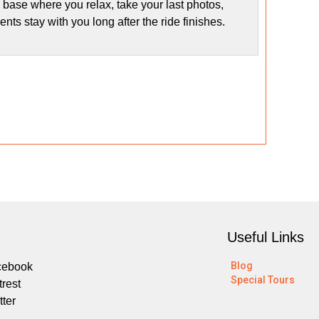
 base where you relax, take your last photos,
s stay with you long after the ride finishes.
Useful Links
Blog
cebook
Special Tours
trest
tter