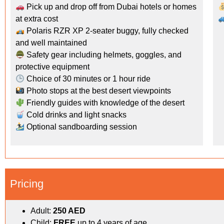
Pick up and drop off from Dubai hotels or homes
at extra cost
Polaris RZR XP 2-seater buggy, fully checked
and well maintained
Safety gear including helmets, goggles, and
protective equipment
Choice of 30 minutes or 1 hour ride
Photo stops at the best desert viewpoints
Friendly guides with knowledge of the desert
Cold drinks and light snacks
Optional sandboarding session
Pricing
Adult:
250 AED
Child:
FREE
up to 4 years of age.