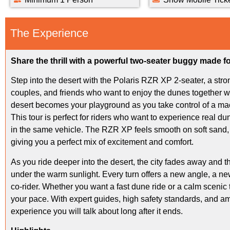
The Experience
Share the thrill with a powerful two-seater buggy made fo
Step into the desert with the Polaris RZR XP 2-seater, a stro
couples, and friends who want to enjoy the dunes together w
desert becomes your playground as you take control of a mac
This tour is perfect for riders who want to experience real du
in the same vehicle. The RZR XP feels smooth on soft sand, 
giving you a perfect mix of excitement and comfort.
As you ride deeper into the desert, the city fades away and
under the warm sunlight. Every turn offers a new angle, a n
co-rider. Whether you want a fast dune ride or a calm scenic
your pace. With expert guides, high safety standards, and ama
experience you will talk about long after it ends.