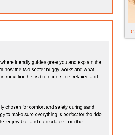
C
where friendly guides greet you and explain the
learn how the two-seater buggy works and what
h introduction helps both riders feel relaxed and
ly chosen for comfort and safety during sand
 to make sure everything is perfect for the ride.
afe, enjoyable, and comfortable from the