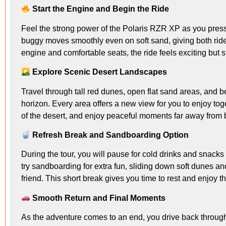
Start the Engine and Begin the Ride
Feel the strong power of the Polaris RZR XP as you pres
buggy moves smoothly even on soft sand, giving both rider
engine and comfortable seats, the ride feels exciting but st
Explore Scenic Desert Landscapes
Travel through tall red dunes, open flat sand areas, and bea
horizon. Every area offers a new view for you to enjoy toge
of the desert, and enjoy peaceful moments far away from bu
Refresh Break and Sandboarding Option
During the tour, you will pause for cold drinks and snacks
try sandboarding for extra fun, sliding down soft dunes a
friend. This short break gives you time to rest and enjoy 
Smooth Return and Final Moments
As the adventure comes to an end, you drive back throug