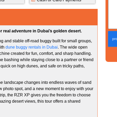
r real adventure in Dubai’s golden desert.
ng and stable off-road buggy built for small groups,
ith
dune buggy rentals in Dubai
. The wide open
hine created for fun, comfort, and sharp handling.
ne bashing while staying close to a partner or friend
quick on high dunes, and safe on tricky paths,
 the landscape changes into endless waves of sand
ew photo spot, and a new moment to enjoy with your
 trip, the RZR XP gives you the freedom to choose
zing desert views, this tour offers a shared