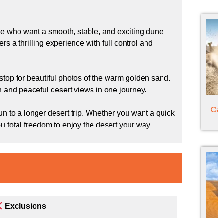
ple who want a smooth, stable, and exciting dune
s a thrilling experience with full control and
stop for beautiful photos of the warm golden sand.
on and peaceful desert views in one journey.
C
 run to a longer desert trip. Whether you want a quick
u total freedom to enjoy the desert your way.
Exclusions