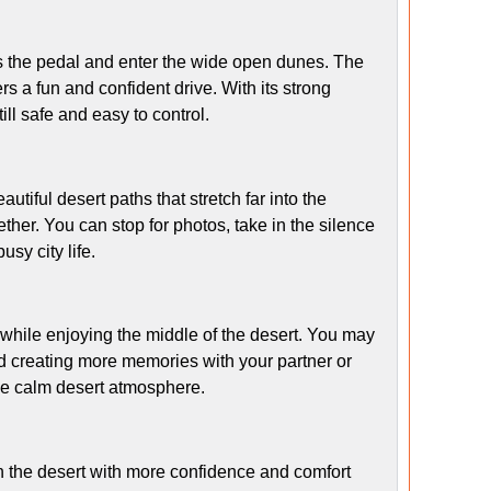
s the pedal and enter the wide open dunes. The
s a fun and confident drive. With its strong
ill safe and easy to control.
utiful desert paths that stretch far into the
ther. You can stop for photos, take in the silence
sy city life.
 while enjoying the middle of the desert. You may
nd creating more memories with your partner or
the calm desert atmosphere.
h the desert with more confidence and comfort