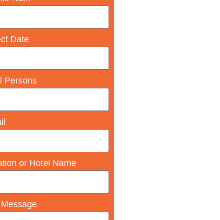
ect Date
l Persons
il
ation or Hotel Name
 Message