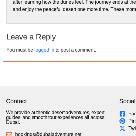
after learning how the dunes feel. The journey ends at the
and enjoy the peaceful desert one more time. These moment
Leave a Reply
You must be
logged in
to post a comment.
Contact
Social
We provide authentic desert adventures, expert
Fa
guides, and smooth tour experiences all across
Pin
Dubai.
Twi
bookings@dubaiadventure.net