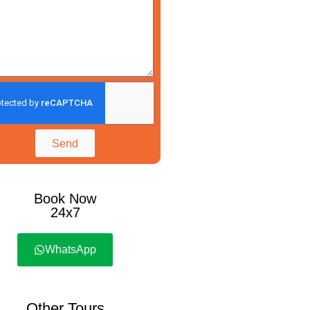
Send
Book Now
24x7
WhatsApp
Other Tours