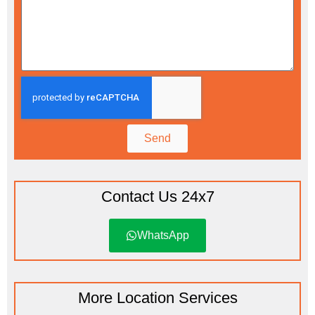
Send
Contact Us 24x7
WhatsApp
More Location Services