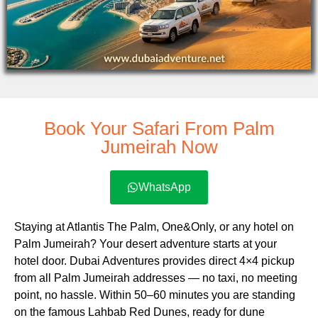
Book Your Safari From Palm
Jumeirah Now
WhatsApp
Staying at Atlantis The Palm, One&Only, or any hotel on
Palm Jumeirah? Your desert adventure starts at your
hotel door. Dubai Adventures provides direct 4×4 pickup
from all Palm Jumeirah addresses — no taxi, no meeting
point, no hassle. Within 50–60 minutes you are standing
on the famous Lahbab Red Dunes, ready for dune