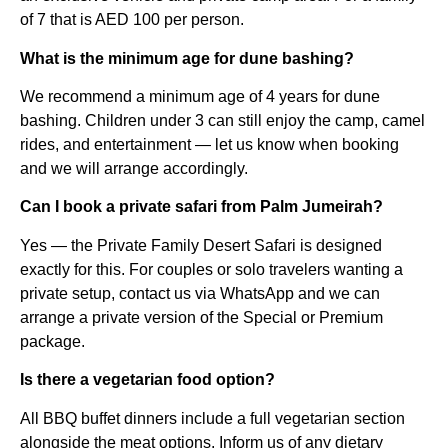
of 7 that is AED 100 per person.
What is the minimum age for dune bashing?
We recommend a minimum age of 4 years for dune
bashing. Children under 3 can still enjoy the camp, camel
rides, and entertainment — let us know when booking
and we will arrange accordingly.
Can I book a private safari from Palm Jumeirah?
Yes — the Private Family Desert Safari is designed
exactly for this. For couples or solo travelers wanting a
private setup, contact us via WhatsApp and we can
arrange a private version of the Special or Premium
package.
Is there a vegetarian food option?
All BBQ buffet dinners include a full vegetarian section
alongside the meat options. Inform us of any dietary