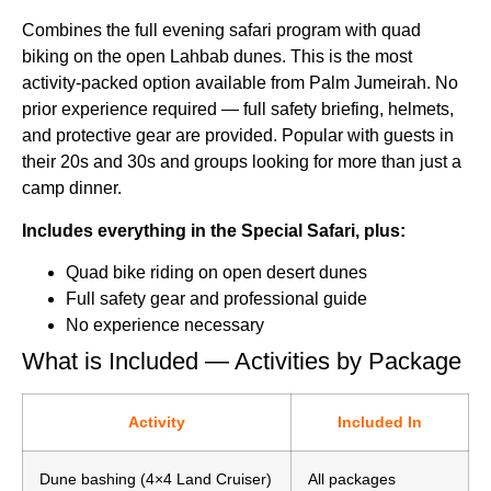
Combines the full evening safari program with quad
biking on the open Lahbab dunes. This is the most
activity-packed option available from Palm Jumeirah. No
prior experience required — full safety briefing, helmets,
and protective gear are provided. Popular with guests in
their 20s and 30s and groups looking for more than just a
camp dinner.
Includes everything in the Special Safari, plus:
Quad bike riding on open desert dunes
Full safety gear and professional guide
No experience necessary
What is Included — Activities by Package
Activity
Included In
Dune bashing (4×4 Land Cruiser)
All packages