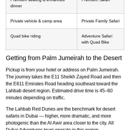
dinner
Private vehicle & camp area
Private Family Safari
Quad bike riding
Adventure Safari
with Quad Bike
Getting from Palm Jumeirah to the Desert
Pickup is from your hotel or address on Palm Jumeirah.
The journey takes the E11 Sheikh Zayed Road and then
the E611 Emirates Road heading southeast toward the
Lahbab desert region. Estimated drive time is 45–60
minutes depending on traffic.
The Lahbab Red Dunes are the benchmark for desert
safaris in Dubai — higher, more dramatic, and more
photogenic than the Al Awir area closer to the city. All
Dubai Adventures tours operate in this region.