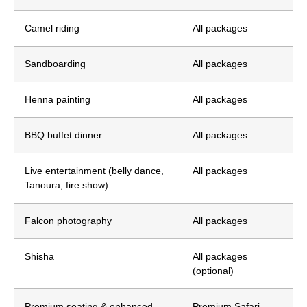
Camel riding
All packages
Sandboarding
All packages
Henna painting
All packages
BBQ buffet dinner
All packages
Live entertainment (belly dance,
All packages
Tanoura, fire show)
Falcon photography
All packages
Shisha
All packages
(optional)
Premium seating & enhanced
Premium Safari