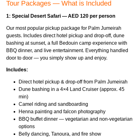
Tour Packages — What is Included
1: Special Desert Safari — AED 120 per person
Our most popular pickup package for Palm Jumeirah
guests. Includes direct hotel pickup and drop-off, dune
bashing at sunset, a full Bedouin camp experience with
BBQ dinner, and live entertainment. Everything handled
door to door — you simply show up and enjoy.
Includes:
Direct hotel pickup & drop-off from Palm Jumeirah
Dune bashing in a 4×4 Land Cruiser (approx. 45
min)
Camel riding and sandboarding
Henna painting and falcon photography
BBQ buffet dinner — vegetarian and non-vegetarian
options
Belly dancing, Tanoura, and fire show