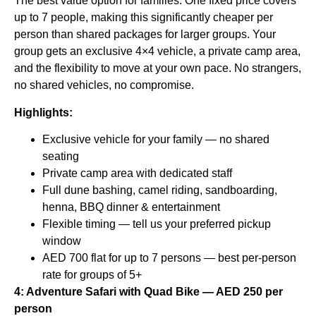
The best value option for families. One fixed price covers
up to 7 people, making this significantly cheaper per
person than shared packages for larger groups. Your
group gets an exclusive 4×4 vehicle, a private camp area,
and the flexibility to move at your own pace. No strangers,
no shared vehicles, no compromise.
Highlights:
Exclusive vehicle for your family — no shared
seating
Private camp area with dedicated staff
Full dune bashing, camel riding, sandboarding,
henna, BBQ dinner & entertainment
Flexible timing — tell us your preferred pickup
window
AED 700 flat for up to 7 persons — best per-person
rate for groups of 5+
4: Adventure Safari with Quad Bike — AED 250 per
person