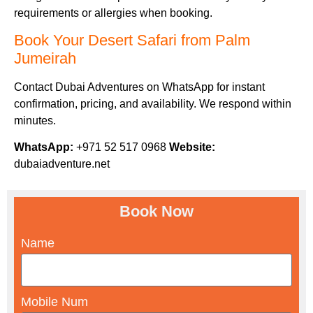
requirements or allergies when booking.
Book Your Desert Safari from Palm
Jumeirah
Contact Dubai Adventures on WhatsApp for instant
confirmation, pricing, and availability. We respond within
minutes.
WhatsApp:
+971 52 517 0968
Website:
dubaiadventure.net
Book Now
Name
Mobile Num