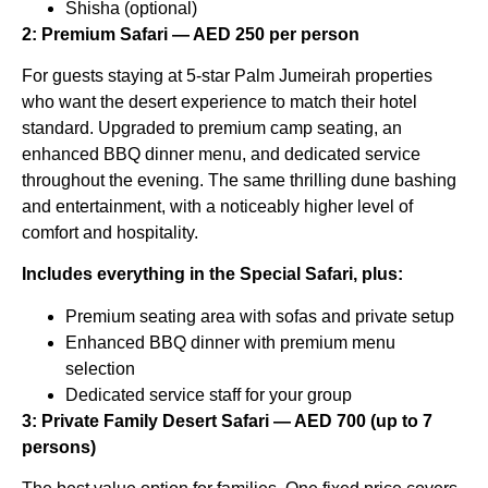
Shisha (optional)
2: Premium Safari — AED 250 per person
For guests staying at 5-star Palm Jumeirah properties
who want the desert experience to match their hotel
standard. Upgraded to premium camp seating, an
enhanced BBQ dinner menu, and dedicated service
throughout the evening. The same thrilling dune bashing
and entertainment, with a noticeably higher level of
comfort and hospitality.
Includes everything in the Special Safari, plus:
Premium seating area with sofas and private setup
Enhanced BBQ dinner with premium menu
selection
Dedicated service staff for your group
3: Private Family Desert Safari — AED 700 (up to 7
persons)