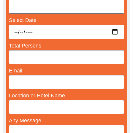
Select Date
Total Persons
Email
Location or Hotel Name
Any Message