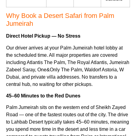
Why Book a Desert Safari from Palm
Jumeirah
Direct Hotel Pickup — No Stress
Our driver arrives at your Palm Jumeirah hotel lobby at
the scheduled time. All major properties are covered
including Atlantis The Palm, The Royal Atlantis, Jumeirah
Zabeel Saray, One&Only The Palm, Waldorf Astoria, W
Dubai, and private villa addresses. No transfers to a
central hub, no waiting for other pickups.
45–60 Minutes to the Red Dunes
Palm Jumeirah sits on the western end of Sheikh Zayed
Road — one of the fastest routes out of the city. The drive
to Lahbab Desert typically takes 45–60 minutes, meaning
you spend more time in the desert and less time in a car