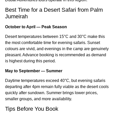
Best Time for a Desert Safari from Palm
Jumeirah
October to April — Peak Season
Desert temperatures between 15°C and 30°C make this
the most comfortable time for evening safaris. Sunset
colours are vivid, and evenings in the camp are genuinely
pleasant. Advance booking is recommended as demand
is highest during this period.
May to September — Summer
Daytime temperatures exceed 40°C, but evening safaris
departing after 4pm remain fully viable as the desert cools
quickly after sundown. Summer brings lower prices,
smaller groups, and more availability.
Tips Before You Book