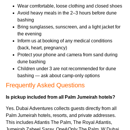
Wear comfortable, loose clothing and closed shoes
Avoid heavy meals in the 2–3 hours before dune
bashing
Bring sunglasses, sunscreen, and a light jacket for
the evening
Inform us at booking of any medical conditions
(back, heart, pregnancy)
Protect your phone and camera from sand during
dune bashing
Children under 3 are not recommended for dune
bashing — ask about camp-only options
Frequently Asked Questions
Is pickup included from all Palm Jumeirah hotels?
Yes. Dubai Adventures collects guests directly from all
Palm Jumeirah hotels, resorts, and private addresses.
This includes Atlantis The Palm, The Royal Atlantis,
Jumeirah Zabeel Saray, One&Only The Palm, W Dubai,