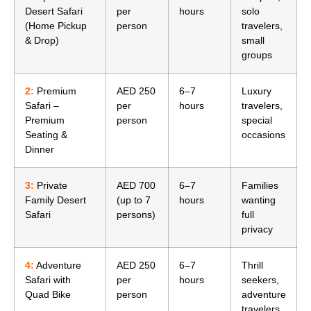
Desert Safari
per
hours
solo
(Home Pickup
person
travelers,
& Drop)
small
groups
2:
Premium
AED 250
6–7
Luxury
Safari –
per
hours
travelers,
Premium
person
special
Seating &
occasions
Dinner
3:
Private
AED 700
6–7
Families
Family Desert
(up to 7
hours
wanting
Safari
persons)
full
privacy
4:
Adventure
AED 250
6–7
Thrill
Safari with
per
hours
seekers,
Quad Bike
person
adventure
travelers