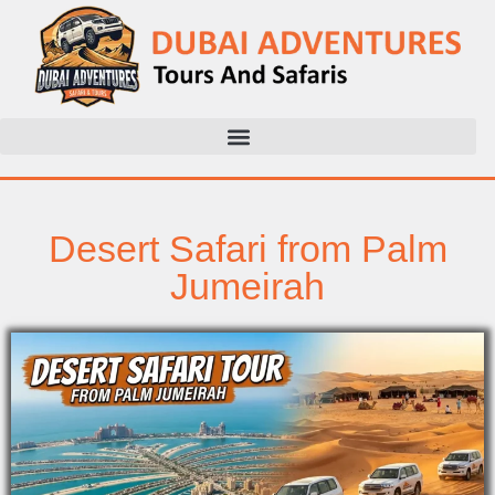
Desert Safari from Palm
Jumeirah