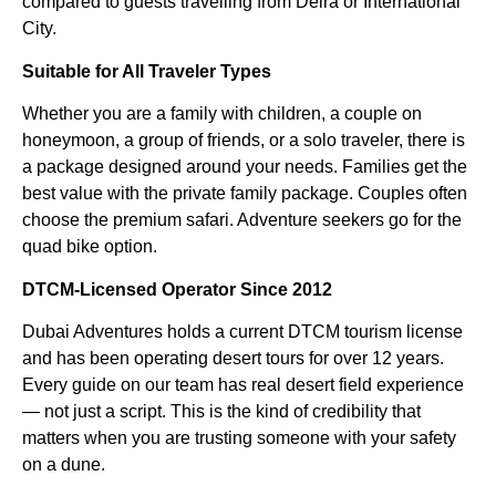
compared to guests travelling from Deira or International
City.
Suitable for All Traveler Types
Whether you are a family with children, a couple on
honeymoon, a group of friends, or a solo traveler, there is
a package designed around your needs. Families get the
best value with the private family package. Couples often
choose the premium safari. Adventure seekers go for the
quad bike option.
DTCM-Licensed Operator Since 2012
Dubai Adventures holds a current DTCM tourism license
and has been operating desert tours for over 12 years.
Every guide on our team has real desert field experience
— not just a script. This is the kind of credibility that
matters when you are trusting someone with your safety
on a dune.