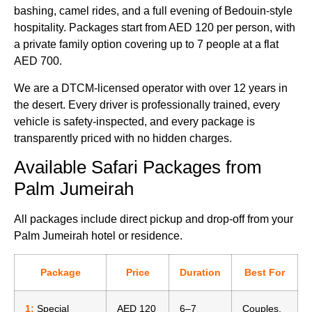
bashing, camel rides, and a full evening of Bedouin-style
hospitality. Packages start from AED 120 per person, with
a private family option covering up to 7 people at a flat
AED 700.
We are a DTCM-licensed operator with over 12 years in
the desert. Every driver is professionally trained, every
vehicle is safety-inspected, and every package is
transparently priced with no hidden charges.
Available Safari Packages from
Palm Jumeirah
All packages include direct pickup and drop-off from your
Palm Jumeirah hotel or residence.
Package
Price
Duration
Best For
1:
Special
AED 120
6–7
Couples,