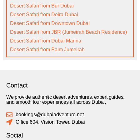
Desert Safari from Bur Dubai
Desert Safari from Deira Dubai
Desert Safari from Downtown Dubai
Desert Safari from JBR (Jumeirah Beach Residence)
Desert Safari from Dubai Marina
Desert Safari from Palm Jumeirah
Contact
We provide authentic desert adventures, expert guides,
and smooth tour experiences all across Dubai.
bookings@dubaiadventure.net
Office 604, Vision Tower, Dubai
Social