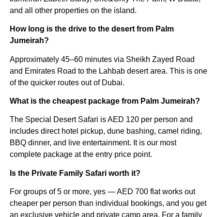
and all other properties on the island.
How long is the drive to the desert from Palm
Jumeirah?
Approximately 45–60 minutes via Sheikh Zayed Road
and Emirates Road to the Lahbab desert area. This is one
of the quicker routes out of Dubai.
What is the cheapest package from Palm Jumeirah?
The Special Desert Safari is AED 120 per person and
includes direct hotel pickup, dune bashing, camel riding,
BBQ dinner, and live entertainment. It is our most
complete package at the entry price point.
Is the Private Family Safari worth it?
For groups of 5 or more, yes — AED 700 flat works out
cheaper per person than individual bookings, and you get
an exclusive vehicle and private camp area. For a family