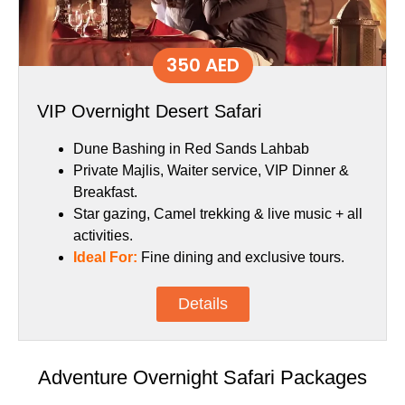
350 AED
VIP Overnight Desert Safari
Dune Bashing in Red Sands Lahbab
Private Majlis, Waiter service, VIP Dinner &
Breakfast.
Star gazing, Camel trekking & live music + all
activities.
Ideal For:
Fine dining and exclusive tours.
Details
Adventure Overnight Safari Packages