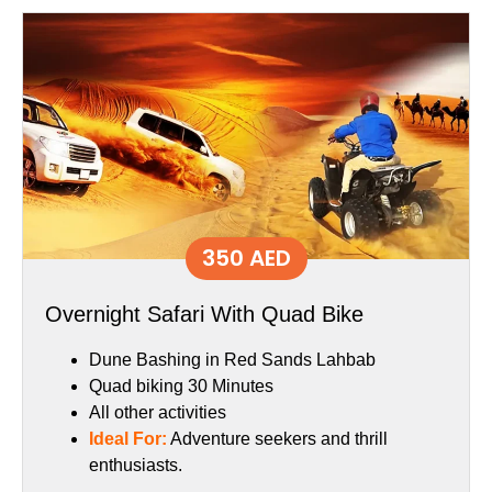
350 AED
Overnight Safari With Quad Bike
Dune Bashing in Red Sands Lahbab
Quad biking 30 Minutes
All other activities
Ideal For:
Adventure seekers and thrill
enthusiasts.