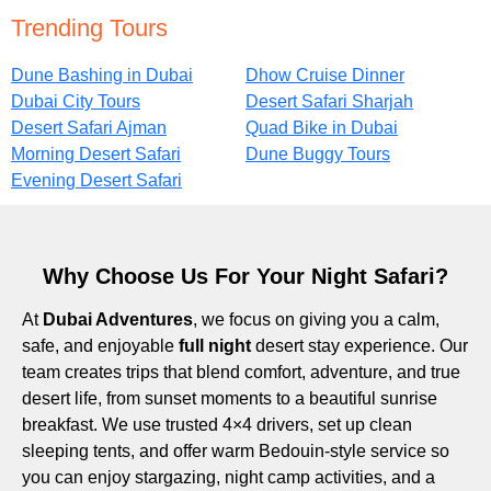
Trending Tours
Dune Bashing in Dubai
Dhow Cruise Dinner
Dubai City Tours
Desert Safari Sharjah
Desert Safari Ajman
Quad Bike in Dubai
Morning Desert Safari
Dune Buggy Tours
Evening Desert Safari
Why Choose Us For Your Night Safari?
At
Dubai Adventures
, we focus on giving you a calm,
safe, and enjoyable
full night
desert stay experience. Our
team creates trips that blend comfort, adventure, and true
desert life, from sunset moments to a beautiful sunrise
breakfast. We use trusted 4×4 drivers, set up clean
sleeping tents, and offer warm Bedouin-style service so
you can enjoy stargazing, night camp activities, and a