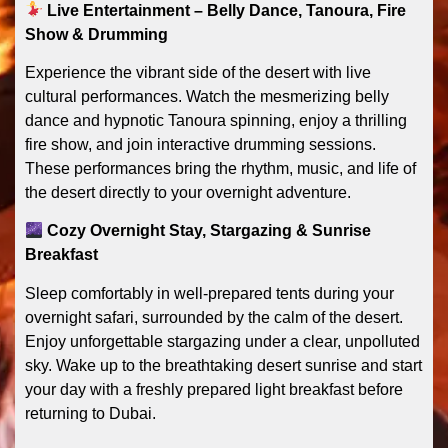
Live Entertainment – Belly Dance, Tanoura, Fire
Show & Drumming
Experience the vibrant side of the desert with live
cultural performances. Watch the mesmerizing belly
dance and hypnotic Tanoura spinning, enjoy a thrilling
fire show, and join interactive drumming sessions.
These performances bring the rhythm, music, and life of
the desert directly to your overnight adventure.
Cozy Overnight Stay, Stargazing & Sunrise
Breakfast
Sleep comfortably in well-prepared tents during your
overnight safari, surrounded by the calm of the desert.
Enjoy unforgettable stargazing under a clear, unpolluted
sky. Wake up to the breathtaking desert sunrise and start
your day with a freshly prepared light breakfast before
returning to Dubai.