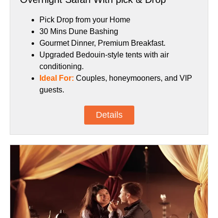
Pick Drop from your Home
30 Mins Dune Bashing
Gourmet Dinner, Premium Breakfast.
Upgraded Bedouin-style tents with air
conditioning.
Ideal For:
Couples, honeymooners, and VIP
guests.
Details