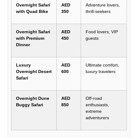
Overnight Safari
AED
Adventure lovers,
with Quad Bike
350
thrill-seekers
Overnight Safari
AED
Food lovers, VIP
with Premium
450
guests
Dinner
Luxury
AED
Ultimate comfort,
Overnight Desert
600
luxury travelers
Safari
Overnight Dune
AED
Off-road
Buggy Safari
850
enthusiasts,
extreme
adventurers