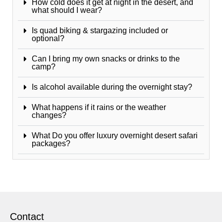
How cold does it get at night in the desert, and
what should I wear?
Is quad biking & stargazing included or
optional?
Can I bring my own snacks or drinks to the
camp?
Is alcohol available during the overnight stay?
What happens if it rains or the weather
changes?
What Do you offer luxury overnight desert safari
packages?
Contact