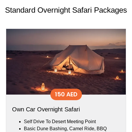
Standard Overnight Safari Packages
150 AED
Own Car Overnight Safari
Self Drive To Desert Meeting Point
Basic Dune Bashing, Camel Ride, BBQ