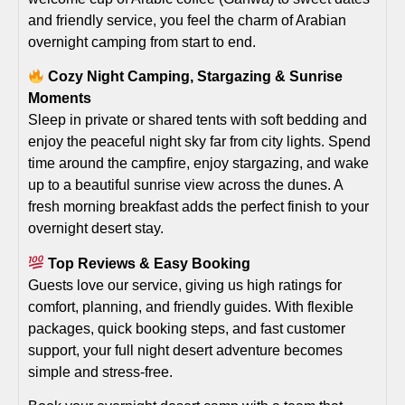
and friendly service, you feel the charm of Arabian
overnight camping from start to end.
Cozy Night Camping, Stargazing & Sunrise
Moments
Sleep in private or shared tents with soft bedding and
enjoy the peaceful night sky far from city lights. Spend
time around the campfire, enjoy stargazing, and wake
up to a beautiful sunrise view across the dunes. A
fresh morning breakfast adds the perfect finish to your
overnight desert stay.
Top Reviews & Easy Booking
Guests love our service, giving us high ratings for
comfort, planning, and friendly guides. With flexible
packages, quick booking steps, and fast customer
support, your full night desert adventure becomes
simple and stress-free.