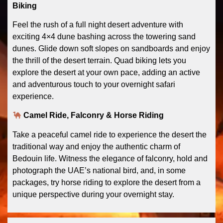
Biking
Feel the rush of a full night desert adventure with
exciting 4×4 dune bashing across the towering sand
dunes. Glide down soft slopes on sandboards and enjoy
the thrill of the desert terrain. Quad biking lets you
explore the desert at your own pace, adding an active
and adventurous touch to your overnight safari
experience.
Camel Ride, Falconry & Horse Riding
Take a peaceful camel ride to experience the desert the
traditional way and enjoy the authentic charm of
Bedouin life. Witness the elegance of falconry, hold and
photograph the UAE’s national bird, and, in some
packages, try horse riding to explore the desert from a
unique perspective during your overnight stay.