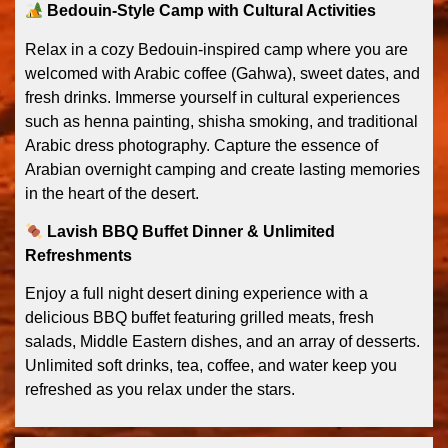
Bedouin-Style Camp with Cultural Activities
Relax in a cozy Bedouin-inspired camp where you are
welcomed with Arabic coffee (Gahwa), sweet dates, and
fresh drinks. Immerse yourself in cultural experiences
such as henna painting, shisha smoking, and traditional
Arabic dress photography. Capture the essence of
Arabian overnight camping and create lasting memories
in the heart of the desert.
Lavish BBQ Buffet Dinner & Unlimited
Refreshments
Enjoy a full night desert dining experience with a
delicious BBQ buffet featuring grilled meats, fresh
salads, Middle Eastern dishes, and an array of desserts.
Unlimited soft drinks, tea, coffee, and water keep you
refreshed as you relax under the stars.