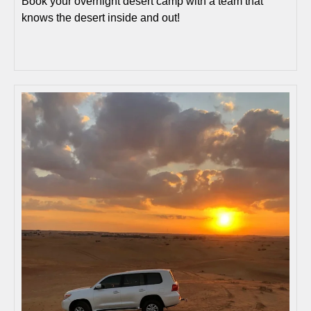
Book your overnight desert camp with a team that
knows the desert inside and out!