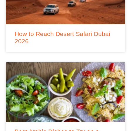
How to Reach Desert Safari Dubai
2026