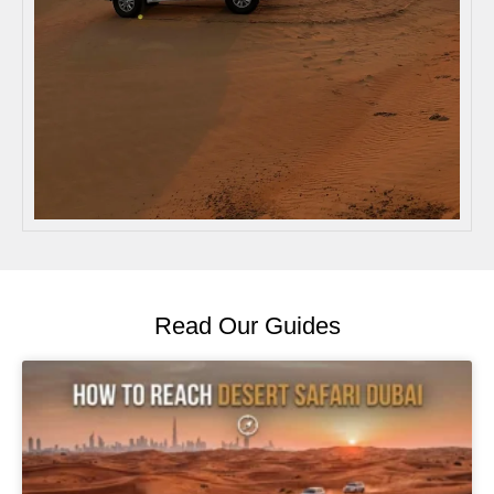
Read Our Guides