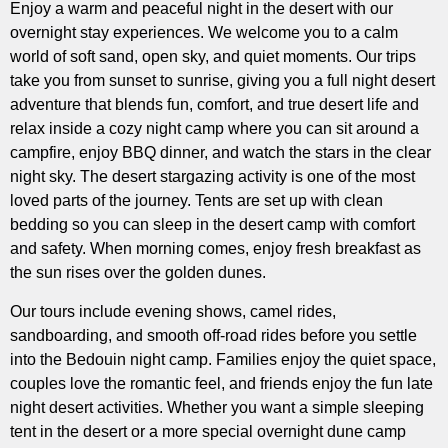
Enjoy a warm and peaceful night in the desert with our
overnight stay experiences. We welcome you to a calm
world of soft sand, open sky, and quiet moments. Our trips
take you from sunset to sunrise, giving you a full night desert
adventure that blends fun, comfort, and true desert life and
relax inside a cozy night camp where you can sit around a
campfire, enjoy BBQ dinner, and watch the stars in the clear
night sky. The desert stargazing activity is one of the most
loved parts of the journey. Tents are set up with clean
bedding so you can sleep in the desert camp with comfort
and safety. When morning comes, enjoy fresh breakfast as
the sun rises over the golden dunes.
Our tours include evening shows, camel rides,
sandboarding, and smooth off-road rides before you settle
into the Bedouin night camp. Families enjoy the quiet space,
couples love the romantic feel, and friends enjoy the fun late
night desert activities. Whether you want a simple sleeping
tent in the desert or a more special overnight dune camp