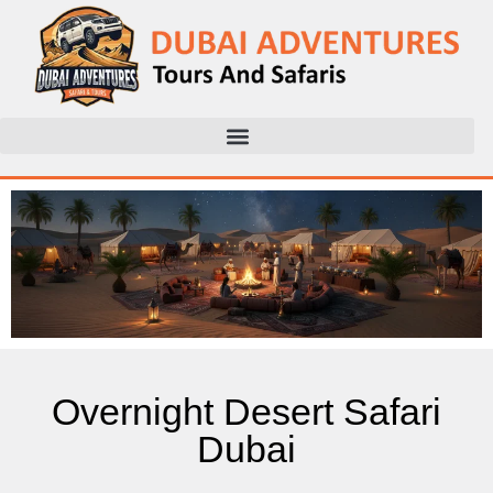
Overnight Desert Safari
Dubai