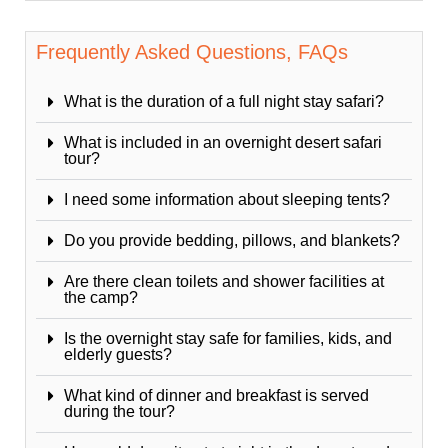
Frequently Asked Questions, FAQs
What is the duration of a full night stay safari?
What is included in an overnight desert safari
tour?
I need some information about sleeping tents?
Do you provide bedding, pillows, and blankets?
Are there clean toilets and shower facilities at
the camp?
Is the overnight stay safe for families, kids, and
elderly guests?
What kind of dinner and breakfast is served
during the tour?