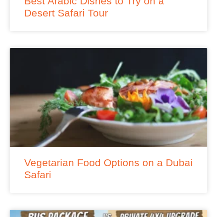
Best Arabic Dishes to Try on a
Desert Safari Tour
Vegetarian Food Options on a Dubai
Safari