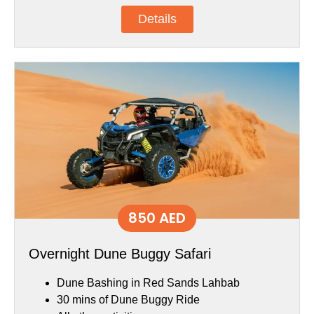
Details
850 AED
Overnight Dune Buggy Safari
Dune Bashing in Red Sands Lahbab
30 mins of Dune Buggy Ride