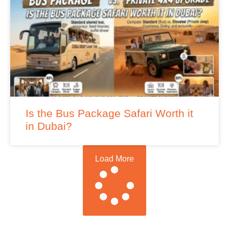
Is the Bus Package Safari Worth it
in Dubai?
Load More