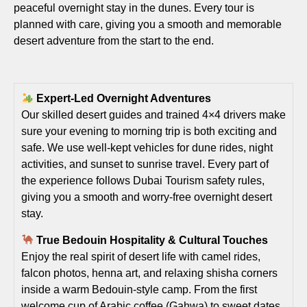
peaceful overnight stay in the dunes. Every tour is
planned with care, giving you a smooth and memorable
desert adventure from the start to the end.
Expert-Led Overnight Adventures
Our skilled desert guides and trained 4×4 drivers make
sure your evening to morning trip is both exciting and
safe. We use well-kept vehicles for dune rides, night
activities, and sunset to sunrise travel. Every part of
the experience follows Dubai Tourism safety rules,
giving you a smooth and worry-free overnight desert
stay.
True Bedouin Hospitality & Cultural Touches
Enjoy the real spirit of desert life with camel rides,
falcon photos, henna art, and relaxing shisha corners
inside a warm Bedouin-style camp. From the first
welcome cup of Arabic coffee (Gahwa) to sweet dates