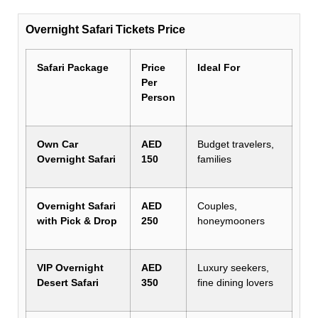
Overnight Safari Tickets Price
Safari Package
Price
Ideal For
Per
Person
Own Car
AED
Budget travelers,
Overnight Safari
150
families
Overnight Safari
AED
Couples,
with Pick & Drop
250
honeymooners
VIP Overnight
AED
Luxury seekers,
Desert Safari
350
fine dining lovers