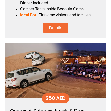
Dinner Included.
Camper Tents Inside Bedouin Camp.
Ideal For:
First-time visitors and families.
Details
250 AED
Overnight Safari With pick & Drop