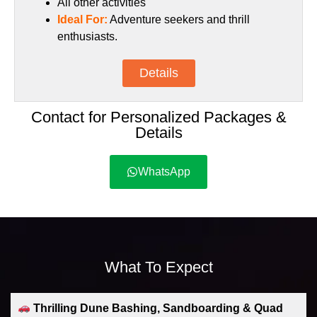
All other activities
Ideal For:
Adventure seekers and thrill
enthusiasts.
Details
Contact for Personalized Packages &
Details
WhatsApp
What To Expect
Thrilling Dune Bashing, Sandboarding & Quad