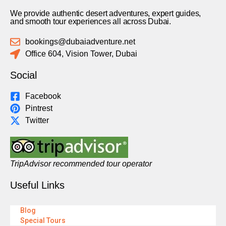
We provide authentic desert adventures, expert guides,
and smooth tour experiences all across Dubai.
bookings@dubaiadventure.net
Office 604, Vision Tower, Dubai
Social
Facebook
Pintrest
Twitter
TripAdvisor recommended tour operator
Useful Links
Blog
Special Tours