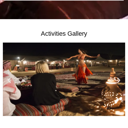
Activities Gallery