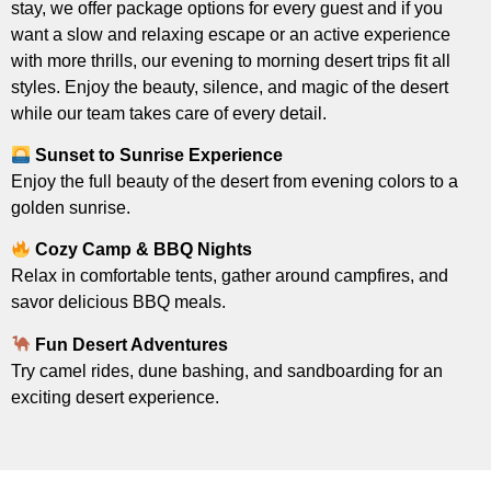
stay, we offer package options for every guest and if you
want a slow and relaxing escape or an active experience
with more thrills, our evening to morning desert trips fit all
styles. Enjoy the beauty, silence, and magic of the desert
while our team takes care of every detail.
Sunset to Sunrise Experience
Enjoy the full beauty of the desert from evening colors to a
golden sunrise.
Cozy Camp & BBQ Nights
Relax in comfortable tents, gather around campfires, and
savor delicious BBQ meals.
Fun Desert Adventures
Try camel rides, dune bashing, and sandboarding for an
exciting desert experience.