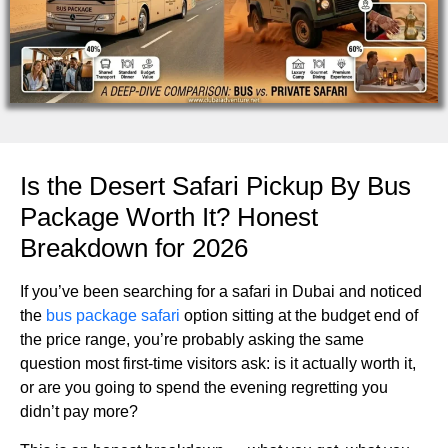
Is the Desert Safari Pickup By Bus
Package Worth It? Honest
Breakdown for 2026
If you’ve been searching for a safari in Dubai and noticed
the
bus package safari
option sitting at the budget end of
the price range, you’re probably asking the same
question most first-time visitors ask: is it actually worth it,
or are you going to spend the evening regretting you
didn’t pay more?