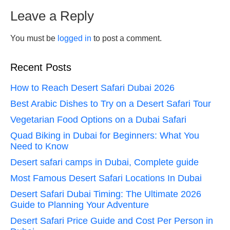
Leave a Reply
You must be
logged in
to post a comment.
Recent Posts
How to Reach Desert Safari Dubai 2026
Best Arabic Dishes to Try on a Desert Safari Tour
Vegetarian Food Options on a Dubai Safari
Quad Biking in Dubai for Beginners: What You
Need to Know
Desert safari camps in Dubai, Complete guide
Most Famous Desert Safari Locations In Dubai
Desert Safari Dubai Timing: The Ultimate 2026
Guide to Planning Your Adventure
Desert Safari Price Guide and Cost Per Person in