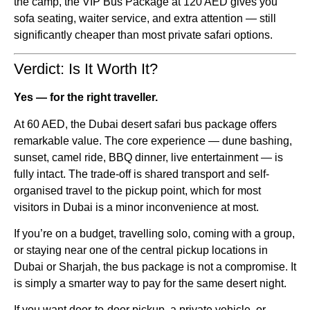
the camp, the VIP Bus Package at 120 AED gives you
sofa seating, waiter service, and extra attention — still
significantly cheaper than most private safari options.
Verdict: Is It Worth It?
Yes — for the right traveller.
At 60 AED, the Dubai desert safari bus package offers
remarkable value. The core experience — dune bashing,
sunset, camel ride, BBQ dinner, live entertainment — is
fully intact. The trade-off is shared transport and self-
organised travel to the pickup point, which for most
visitors in Dubai is a minor inconvenience at most.
If you’re on a budget, travelling solo, coming with a group,
or staying near one of the central pickup locations in
Dubai or Sharjah, the bus package is not a compromise. It
is simply a smarter way to pay for the same desert night.
If you want door-to-door pickup, a private vehicle, or