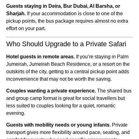
Guests staying in Deira, Bur Dubai, Al Barsha, or
Sharjah.
If your accommodation is close to one of the
pickup points, the bus package requires almost no extra
effort on your part.
Who Should Upgrade to a Private Safari
Hotel guests in remote areas.
If you’re staying in Palm
Jumeirah, Jumeirah Beach Residence, or a resort on the
outskirts of the city, getting to a central pickup point adds
inconvenience that may not be worth the saving.
Couples wanting a private experience.
The shared bus
and group camp format is great for social travellers but
less suited to couples looking for a quiet, romantic
evening.
Guests with mobility needs or young infants.
Private
transport gives more flexibility around pace, seating, and