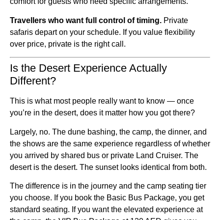
comfort for guests who need specific arrangements.
Travellers who want full control of timing.
Private
safaris depart on your schedule. If you value flexibility
over price, private is the right call.
Is the Desert Experience Actually
Different?
This is what most people really want to know — once
you’re in the desert, does it matter how you got there?
Largely, no. The dune bashing, the camp, the dinner, and
the shows are the same experience regardless of whether
you arrived by shared bus or private Land Cruiser. The
desert is the desert. The sunset looks identical from both.
The difference is in the journey and the camp seating tier
you choose. If you book the Basic Bus Package, you get
standard seating. If you want the elevated experience at