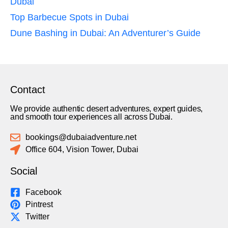
Dubai
Top Barbecue Spots in Dubai
Dune Bashing in Dubai: An Adventurer’s Guide
Contact
We provide authentic desert adventures, expert guides,
and smooth tour experiences all across Dubai.
bookings@dubaiadventure.net
Office 604, Vision Tower, Dubai
Social
Facebook
Pintrest
Twitter