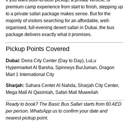
premium camp experience from start to finish, stepping up
to a private safari package makes sense. But for the
majority of visitors searching for an affordable, well-
organised, full-evening desert safari in Dubai, the bus
package delivers exactly what it promises.
Pickup Points Covered
Dubai:
Deira City Center (Day to Day), LuLu
Hypermarket Al Barsha, Spinneys BurJuman, Dragon
Mart 1 International City
Sharjah:
Sahara Center Al Nahda, Sharjah City Center,
Mega Mall Al Qasimiah, Safari Mall Muweilah
Ready to book? The Basic Bus Safari starts from 60 AED
per person. WhatsApp us to confirm your date and
nearest pickup point.