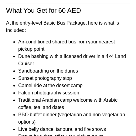
What You Get for 60 AED
At the entry-level Basic Bus Package, here is what is
included:
Air-conditioned shared bus from your nearest
pickup point
Dune bashing with a licensed driver in a 4×4 Land
Cruiser
Sandboarding on the dunes
Sunset photography stop
Camel ride at the desert camp
Falcon photography session
Traditional Arabian camp welcome with Arabic
coffee, tea, and dates
BBQ buffet dinner (vegetarian and non-vegetarian
options)
Live belly dance, tanoura, and fire shows