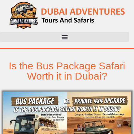
Is the Bus Package Safari
Worth it in Dubai?