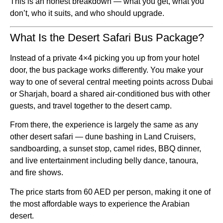
This is an honest breakdown — what you get, what you
don’t, who it suits, and who should upgrade.
What Is the Desert Safari Bus Package?
Instead of a private 4×4 picking you up from your hotel
door, the bus package works differently. You make your
way to one of several central meeting points across Dubai
or Sharjah, board a shared air-conditioned bus with other
guests, and travel together to the desert camp.
From there, the experience is largely the same as any
other desert safari — dune bashing in Land Cruisers,
sandboarding, a sunset stop, camel rides, BBQ dinner,
and live entertainment including belly dance, tanoura,
and fire shows.
The price starts from 60 AED per person, making it one of
the most affordable ways to experience the Arabian
desert.