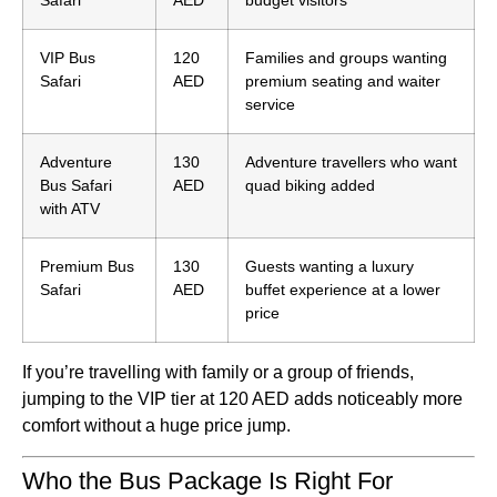
Safari
AED
budget visitors
VIP Bus
120
Families and groups wanting
Safari
AED
premium seating and waiter
service
Adventure
130
Adventure travellers who want
Bus Safari
AED
quad biking added
with ATV
Premium Bus
130
Guests wanting a luxury
Safari
AED
buffet experience at a lower
price
If you’re travelling with family or a group of friends,
jumping to the VIP tier at 120 AED adds noticeably more
comfort without a huge price jump.
Who the Bus Package Is Right For