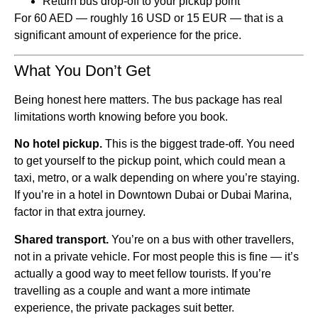
Return bus drop-off to your pickup point
For 60 AED — roughly 16 USD or 15 EUR — that is a
significant amount of experience for the price.
What You Don’t Get
Being honest here matters. The bus package has real
limitations worth knowing before you book.
No hotel pickup.
This is the biggest trade-off. You need
to get yourself to the pickup point, which could mean a
taxi, metro, or a walk depending on where you’re staying.
If you’re in a hotel in Downtown Dubai or Dubai Marina,
factor in that extra journey.
Shared transport.
You’re on a bus with other travellers,
not in a private vehicle. For most people this is fine — it’s
actually a good way to meet fellow tourists. If you’re
travelling as a couple and want a more intimate
experience, the private packages suit better.