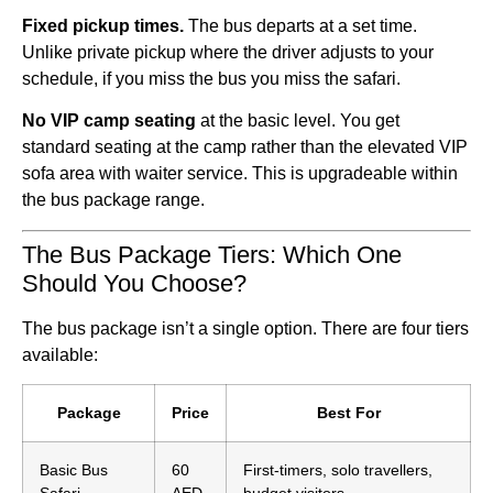
Fixed pickup times.
The bus departs at a set time.
Unlike private pickup where the driver adjusts to your
schedule, if you miss the bus you miss the safari.
No VIP camp seating
at the basic level. You get
standard seating at the camp rather than the elevated VIP
sofa area with waiter service. This is upgradeable within
the bus package range.
The Bus Package Tiers: Which One
Should You Choose?
The bus package isn’t a single option. There are four tiers
available:
Package
Price
Best For
Basic Bus
60
First-timers, solo travellers,