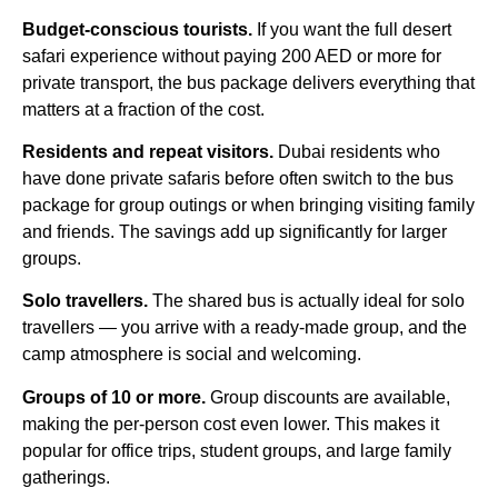
Budget-conscious tourists.
If you want the full desert
safari experience without paying 200 AED or more for
private transport, the bus package delivers everything that
matters at a fraction of the cost.
Residents and repeat visitors.
Dubai residents who
have done private safaris before often switch to the bus
package for group outings or when bringing visiting family
and friends. The savings add up significantly for larger
groups.
Solo travellers.
The shared bus is actually ideal for solo
travellers — you arrive with a ready-made group, and the
camp atmosphere is social and welcoming.
Groups of 10 or more.
Group discounts are available,
making the per-person cost even lower. This makes it
popular for office trips, student groups, and large family
gatherings.