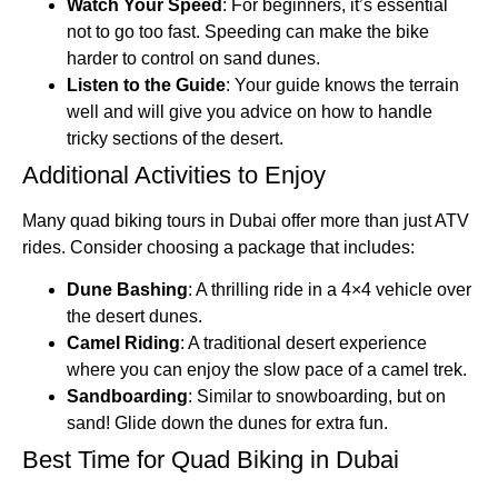
Watch Your Speed
: For beginners, it’s essential
not to go too fast. Speeding can make the bike
harder to control on sand dunes.
Listen to the Guide
: Your guide knows the terrain
well and will give you advice on how to handle
tricky sections of the desert.
Additional Activities to Enjoy
Many quad biking tours in Dubai offer more than just ATV
rides. Consider choosing a package that includes:
Dune Bashing
: A thrilling ride in a 4×4 vehicle over
the desert dunes.
Camel Riding
: A traditional desert experience
where you can enjoy the slow pace of a camel trek.
Sandboarding
: Similar to snowboarding, but on
sand! Glide down the dunes for extra fun.
Best Time for Quad Biking in Dubai