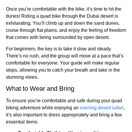
Once you’re comfortable with the bike, it’s time to hit the
dunes! Riding a quad bike through the Dubai desert is
exhilarating. You’ll climb up and down the sand dunes,
cruise through flat plains, and enjoy the feeling of freedom
that comes with being surrounded by open desert.
For beginners, the key is to take it slow and steady.
There’s no rush, and the group will move at a pace that’s
comfortable for everyone. Your guide will make regular
stops, allowing you to catch your breath and take in the
stunning views.
What to Wear and Bring
To ensure you’re comfortable and safe during your quad
biking adventure while enjoying an
evening desert safari
,
it’s also important to dress appropriately and bring a few
essential items: