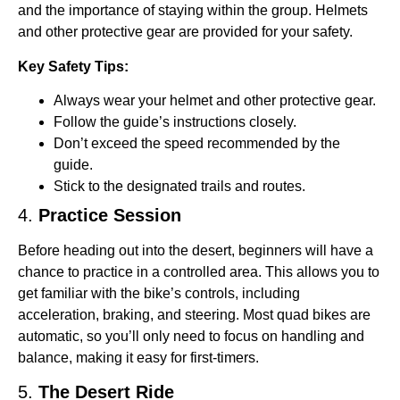
and the importance of staying within the group. Helmets
and other protective gear are provided for your safety.
Key Safety Tips:
Always wear your helmet and other protective gear.
Follow the guide’s instructions closely.
Don’t exceed the speed recommended by the
guide.
Stick to the designated trails and routes.
4.
Practice Session
Before heading out into the desert, beginners will have a
chance to practice in a controlled area. This allows you to
get familiar with the bike’s controls, including
acceleration, braking, and steering. Most quad bikes are
automatic, so you’ll only need to focus on handling and
balance, making it easy for first-timers.
5.
The Desert Ride