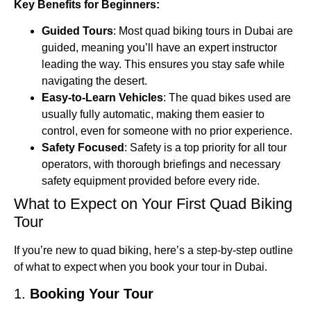
Key Benefits for Beginners:
Guided Tours
: Most quad biking tours in Dubai are
guided, meaning you’ll have an expert instructor
leading the way. This ensures you stay safe while
navigating the desert.
Easy-to-Learn Vehicles
: The quad bikes used are
usually fully automatic, making them easier to
control, even for someone with no prior experience.
Safety Focused
: Safety is a top priority for all tour
operators, with thorough briefings and necessary
safety equipment provided before every ride.
What to Expect on Your First Quad Biking
Tour
If you’re new to quad biking, here’s a step-by-step outline
of what to expect when you book your tour in Dubai.
1.
Booking Your Tour