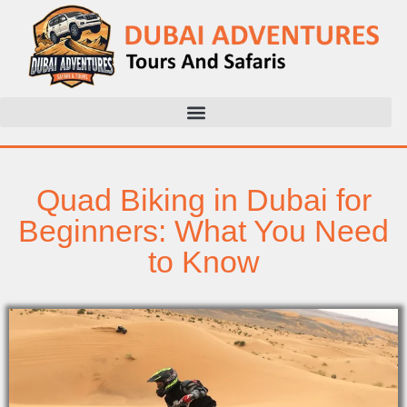
Quad Biking in Dubai for
Beginners: What You Need
to Know