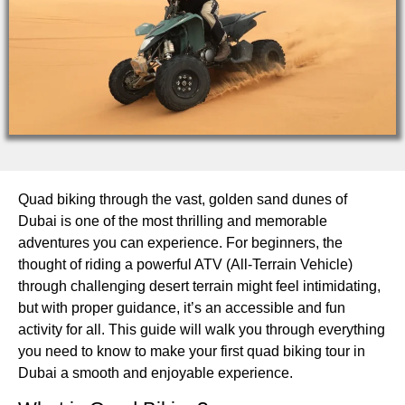
Quad biking through the vast, golden sand dunes of
Dubai is one of the most thrilling and memorable
adventures you can experience. For beginners, the
thought of riding a powerful ATV (All-Terrain Vehicle)
through challenging desert terrain might feel intimidating,
but with proper guidance, it’s an accessible and fun
activity for all. This guide will walk you through everything
you need to know to make your first quad biking tour in
Dubai a smooth and enjoyable experience.