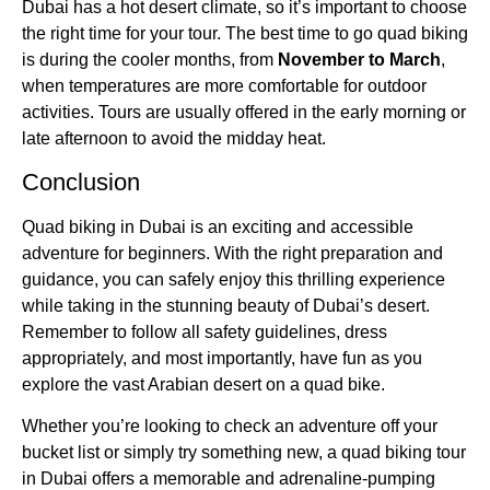
Dubai has a hot desert climate, so it’s important to choose
the right time for your tour. The best time to go quad biking
is during the cooler months, from
November to March
,
when temperatures are more comfortable for outdoor
activities. Tours are usually offered in the early morning or
late afternoon to avoid the midday heat.
Conclusion
Quad biking in Dubai is an exciting and accessible
adventure for beginners. With the right preparation and
guidance, you can safely enjoy this thrilling experience
while taking in the stunning beauty of Dubai’s desert.
Remember to follow all safety guidelines, dress
appropriately, and most importantly, have fun as you
explore the vast Arabian desert on a quad bike.
Whether you’re looking to check an adventure off your
bucket list or simply try something new, a quad biking tour
in Dubai offers a memorable and adrenaline-pumping