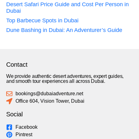
Desert Safari Price Guide and Cost Per Person in
Dubai
Top Barbecue Spots in Dubai
Dune Bashing in Dubai: An Adventurer’s Guide
Contact
We provide authentic desert adventures, expert guides,
and smooth tour experiences all across Dubai.
bookings@dubaiadventure.net
Office 604, Vision Tower, Dubai
Social
Facebook
Pintrest