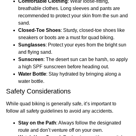
Comfortable Clothing
: Wear loose-fitting,
breathable clothes. Long sleeves and pants are
recommended to protect your skin from the sun and
sand.
Closed-Toe Shoes
: Sturdy, closed-toe shoes like
sneakers or boots are a must for quad biking.
Sunglasses
: Protect your eyes from the bright sun
and flying sand.
Sunscreen
: The desert sun can be harsh, so apply
a high SPF sunscreen before heading out.
Water Bottle
: Stay hydrated by bringing along a
water bottle.
Safety Considerations
While quad biking is generally safe, it’s important to
follow all safety guidelines to avoid any accidents.
Stay on the Path
: Always follow the designated
route and don’t venture off on your own.