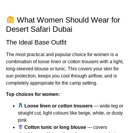
What Women Should Wear for
Desert Safari Dubai
The Ideal Base Outfit
The most practical and popular choice for women is a
combination of loose linen or cotton trousers with a light,
long-sleeved blouse or tunic. This covers your skin for
sun protection, keeps you cool through airflow, and is
completely appropriate for the camp setting.
Top choices for women:
Loose linen or cotton trousers
— wide-leg or
straight cut, light colours like beige, white, or dusty
pink
Cotton tunic or long blouse
— covers