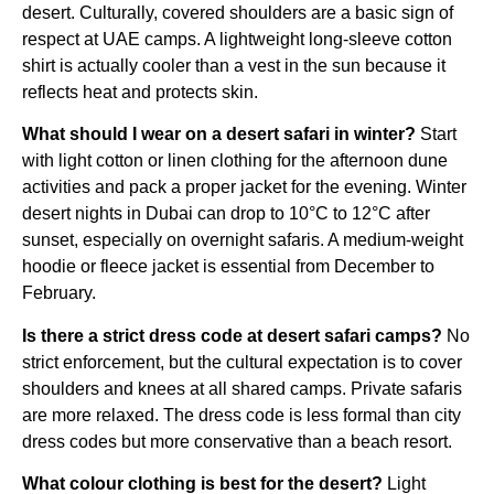
desert. Culturally, covered shoulders are a basic sign of
respect at UAE camps. A lightweight long-sleeve cotton
shirt is actually cooler than a vest in the sun because it
reflects heat and protects skin.
What should I wear on a desert safari in winter?
Start
with light cotton or linen clothing for the afternoon dune
activities and pack a proper jacket for the evening. Winter
desert nights in Dubai can drop to 10°C to 12°C after
sunset, especially on overnight safaris. A medium-weight
hoodie or fleece jacket is essential from December to
February.
Is there a strict dress code at desert safari camps?
No
strict enforcement, but the cultural expectation is to cover
shoulders and knees at all shared camps. Private safaris
are more relaxed. The dress code is less formal than city
dress codes but more conservative than a beach resort.
What colour clothing is best for the desert?
Light