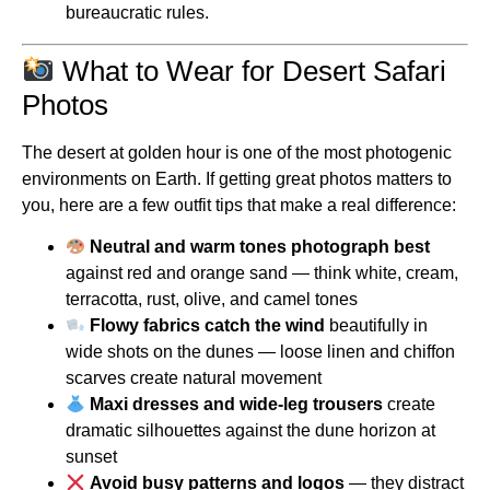
bureaucratic rules.
What to Wear for Desert Safari
Photos
The desert at golden hour is one of the most photogenic
environments on Earth. If getting great photos matters to
you, here are a few outfit tips that make a real difference:
Neutral and warm tones photograph best
against red and orange sand — think white, cream,
terracotta, rust, olive, and camel tones
Flowy fabrics catch the wind
beautifully in
wide shots on the dunes — loose linen and chiffon
scarves create natural movement
Maxi dresses and wide-leg trousers
create
dramatic silhouettes against the dune horizon at
sunset
Avoid busy patterns and logos
— they distract