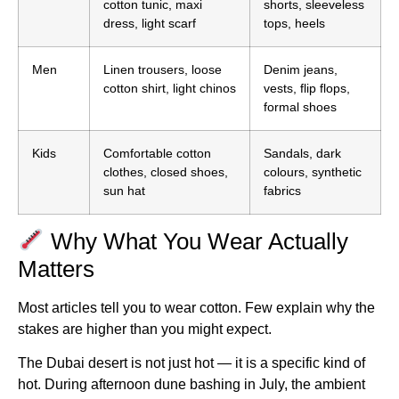
cotton tunic, maxi
shorts, sleeveless
dress, light scarf
tops, heels
Men
Linen trousers, loose
Denim jeans,
cotton shirt, light chinos
vests, flip flops,
formal shoes
Kids
Comfortable cotton
Sandals, dark
clothes, closed shoes,
colours, synthetic
sun hat
fabrics
Why What You Wear Actually
Matters
Most articles tell you to wear cotton. Few explain why the
stakes are higher than you might expect.
The Dubai desert is not just hot — it is a specific kind of
hot. During afternoon dune bashing in July, the ambient