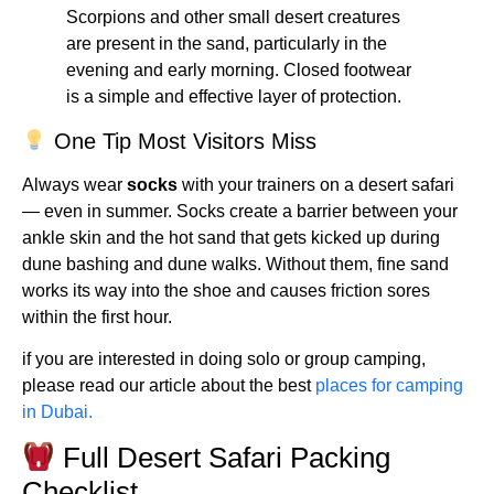
Scorpions and other small desert creatures
are present in the sand, particularly in the
evening and early morning. Closed footwear
is a simple and effective layer of protection.
One Tip Most Visitors Miss
Always wear
socks
with your trainers on a desert safari
— even in summer. Socks create a barrier between your
ankle skin and the hot sand that gets kicked up during
dune bashing and dune walks. Without them, fine sand
works its way into the shoe and causes friction sores
within the first hour.
if you are interested in doing solo or group camping,
please read our article about the best
places for camping
in Dubai.
Full Desert Safari Packing
Checklist