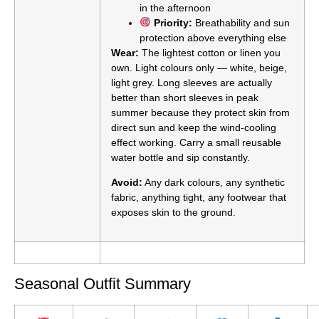
in the afternoon
Priority:
Breathability and sun
protection above everything else
Wear:
The lightest cotton or linen you
own. Light colours only — white, beige,
light grey. Long sleeves are actually
better than short sleeves in peak
summer because they protect skin from
direct sun and keep the wind-cooling
effect working. Carry a small reusable
water bottle and sip constantly.
Avoid:
Any dark colours, any synthetic
fabric, anything tight, any footwear that
exposes skin to the ground.
Seasonal Outfit Summary