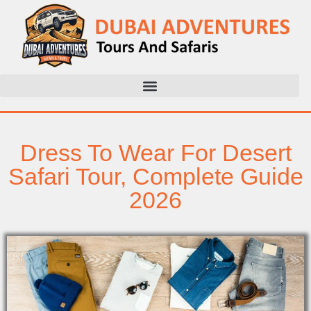
Dress To Wear For Desert
Safari Tour, Complete Guide
2026