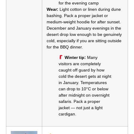
for the evening camp
Wear:
Light cotton or linen during dune
bashing. Pack a proper jacket or
medium-weight hoodie for after sunset.
December and January evenings in the
desert drop low enough to be genuinely
cold, especially if you are sitting outside
for the BBQ dinner.
Winter tip:
Many
visitors are completely
caught off guard by how
cold the desert gets at night
in January. Temperatures
can drop to 10°C or below
after midnight on overnight
safaris. Pack a proper
jacket — not just a light
cardigan.