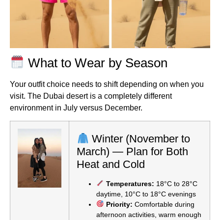
What to Wear by Season
Your outfit choice needs to shift depending on when you
visit. The Dubai desert is a completely different
environment in July versus December.
Winter (November to
March) — Plan for Both
Heat and Cold
Temperatures:
18°C to 28°C
daytime, 10°C to 18°C evenings
Priority:
Comfortable during
afternoon activities, warm enough