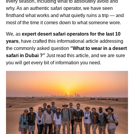
every season, including what to absolutely avoid and
why. As an authentic safari operator, we have seen
firsthand what works and what quietly ruins a trip — and
most of the time it comes down to what someone wore.
We, as
expert desert safari operators for the last 10
years
, have crafted this informational article addressing
the commonly asked question
“What to wear in a desert
safari in Dubai ?”
Just read this article, and we are sure
you will get every bit of information you need.