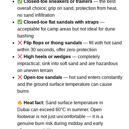
Closed-toe sneakers or trainers
— the best
overall choice; grip on sand, protection from heat,
no sand infiltration
Closed-toe flat sandals with straps
—
acceptable for camp areas but not ideal for dune
bashing
Flip flops or thong sandals
— fill with hot sand
within 30 seconds, offer zero protection
High heels or wedges
— completely
impractical; sink into soft sand and are hazardous
on uneven terrain
Open-toe sandals
— hot sand enters constantly
and the ground surface temperature can cause
burns
Heat fact:
Sand surface temperature in
Dubai can exceed 60°C in summer. Open
footwear is not just uncomfortable — it is a
genuine burn risk during midday and early