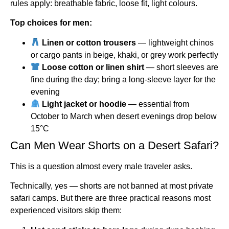
rules apply: breathable fabric, loose fit, light colours.
Top choices for men:
Linen or cotton trousers
— lightweight chinos
or cargo pants in beige, khaki, or grey work perfectly
Loose cotton or linen shirt
— short sleeves are
fine during the day; bring a long-sleeve layer for the
evening
Light jacket or hoodie
— essential from
October to March when desert evenings drop below
15°C
Can Men Wear Shorts on a Desert Safari?
This is a question almost every male traveler asks.
Technically, yes — shorts are not banned at most private
safari camps. But there are three practical reasons most
experienced visitors skip them: