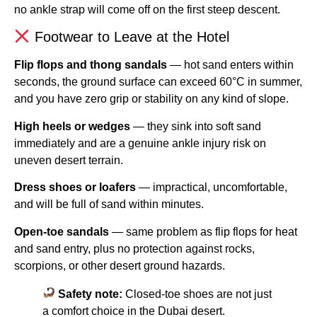
no ankle strap will come off on the first steep descent.
Footwear to Leave at the Hotel
Flip flops and thong sandals
— hot sand enters within
seconds, the ground surface can exceed 60°C in summer,
and you have zero grip or stability on any kind of slope.
High heels or wedges
— they sink into soft sand
immediately and are a genuine ankle injury risk on
uneven desert terrain.
Dress shoes or loafers
— impractical, uncomfortable,
and will be full of sand within minutes.
Open-toe sandals
— same problem as flip flops for heat
and sand entry, plus no protection against rocks,
scorpions, or other desert ground hazards.
Safety note:
Closed-toe shoes are not just
a comfort choice in the Dubai desert.