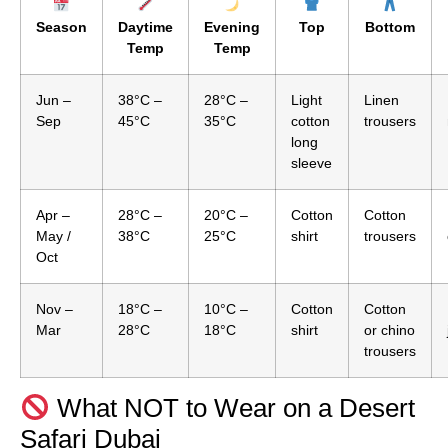
Season
Daytime
Evening
Top
Bottom
Temp
Temp
Jun –
38°C –
28°C –
Light
Linen
Sep
45°C
35°C
cotton
trousers
long
sleeve
Apr –
28°C –
20°C –
Cotton
Cotton
May /
38°C
25°C
shirt
trousers
Oct
Nov –
18°C –
10°C –
Cotton
Cotton
Mar
28°C
18°C
shirt
or chino
trousers
What NOT to Wear on a Desert
Safari Dubai