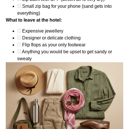
Small zip bag for your phone (sand gets into
everything)
What to leave at the hotel:
Expensive jewellery
Designer or delicate clothing
Flip flops as your only footwear
Anything you would be upset to get sandy or
sweaty