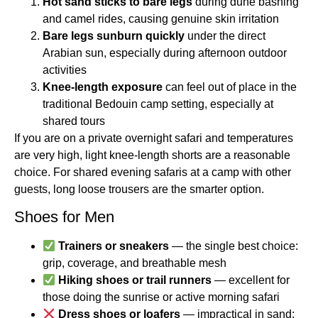
Hot sand sticks to bare legs
during dune bashing
and camel rides, causing genuine skin irritation
Bare legs sunburn quickly
under the direct
Arabian sun, especially during afternoon outdoor
activities
Knee-length exposure
can feel out of place in the
traditional Bedouin camp setting, especially at
shared tours
If you are on a private overnight safari and temperatures
are very high, light knee-length shorts are a reasonable
choice. For shared evening safaris at a camp with other
guests, long loose trousers are the smarter option.
Shoes for Men
Trainers or sneakers
— the single best choice:
grip, coverage, and breathable mesh
Hiking shoes or trail runners
— excellent for
those doing the sunrise or active morning safari
Dress shoes or loafers
— impractical in sand;