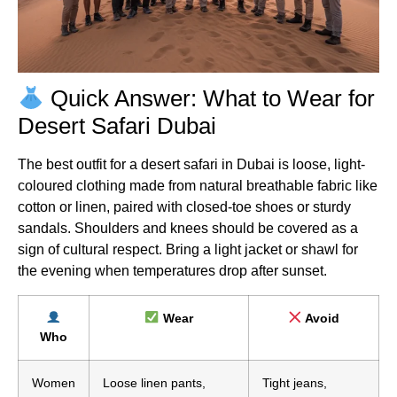
Quick Answer: What to Wear for
Desert Safari Dubai
The best outfit for a desert safari in Dubai is loose, light-
coloured clothing made from natural breathable fabric like
cotton or linen, paired with closed-toe shoes or sturdy
sandals. Shoulders and knees should be covered as a
sign of cultural respect. Bring a light jacket or shawl for
the evening when temperatures drop after sunset.
Wear
Avoid
Who
Women
Loose linen pants,
Tight jeans,