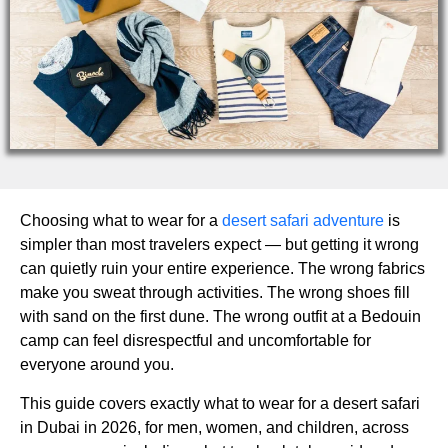
Choosing what to wear for a
desert safari adventure
is
simpler than most travelers expect — but getting it wrong
can quietly ruin your entire experience. The wrong fabrics
make you sweat through activities. The wrong shoes fill
with sand on the first dune. The wrong outfit at a Bedouin
camp can feel disrespectful and uncomfortable for
everyone around you.
This guide covers exactly what to wear for a desert safari
in Dubai in 2026, for men, women, and children, across