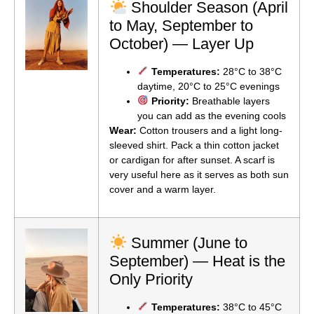
Shoulder Season (April
to May, September to
October) — Layer Up
Temperatures:
28°C to 38°C
daytime, 20°C to 25°C evenings
Priority:
Breathable layers
you can add as the evening cools
Wear:
Cotton trousers and a light long-
sleeved shirt. Pack a thin cotton jacket
or cardigan for after sunset. A scarf is
very useful here as it serves as both sun
cover and a warm layer.
Summer (June to
September) — Heat is the
Only Priority
Temperatures:
38°C to 45°C