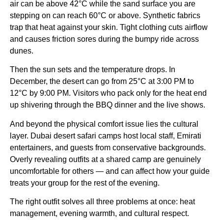
air can be above 42°C while the sand surface you are
stepping on can reach 60°C or above. Synthetic fabrics
trap that heat against your skin. Tight clothing cuts airflow
and causes friction sores during the bumpy ride across
dunes.
Then the sun sets and the temperature drops. In
December, the desert can go from 25°C at 3:00 PM to
12°C by 9:00 PM. Visitors who pack only for the heat end
up shivering through the BBQ dinner and the live shows.
And beyond the physical comfort issue lies the cultural
layer. Dubai desert safari camps host local staff, Emirati
entertainers, and guests from conservative backgrounds.
Overly revealing outfits at a shared camp are genuinely
uncomfortable for others — and can affect how your guide
treats your group for the rest of the evening.
The right outfit solves all three problems at once: heat
management, evening warmth, and cultural respect.